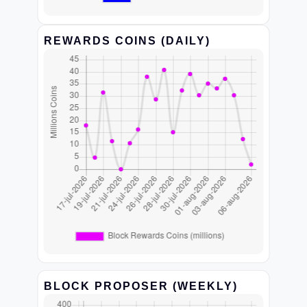
REWARDS COINS (DAILY)
BLOCK PROPOSER (WEEKLY)