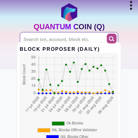
QUANTUM COIN (Q)
BLOCK PROPOSER (DAILY)