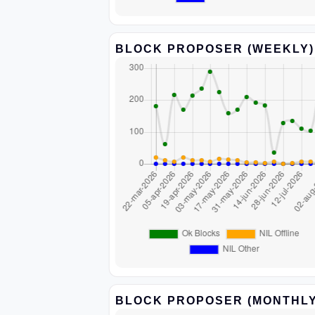
BLOCK PROPOSER (WEEKLY)
BLOCK PROPOSER (MONTHLY