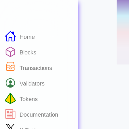
Home
Blocks
Transactions
Validators
Tokens
Documentation