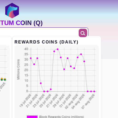
TUM COIN (Q)
REWARDS COINS (DAILY)