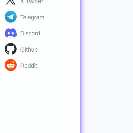
X Twitter
Telegram
Discord
Github
Reddit