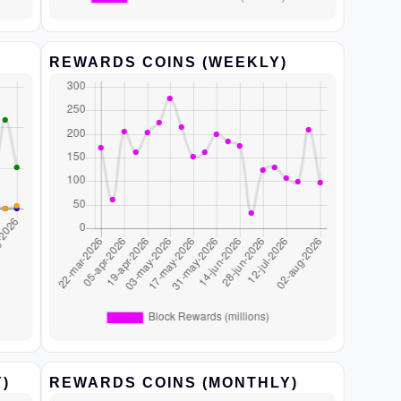
REWARDS COINS (WEEKLY)
)
REWARDS COINS (MONTHLY)