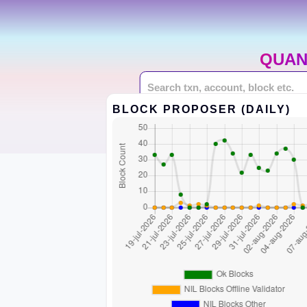
QUAN
BLOCK PROPOSER (DAILY)