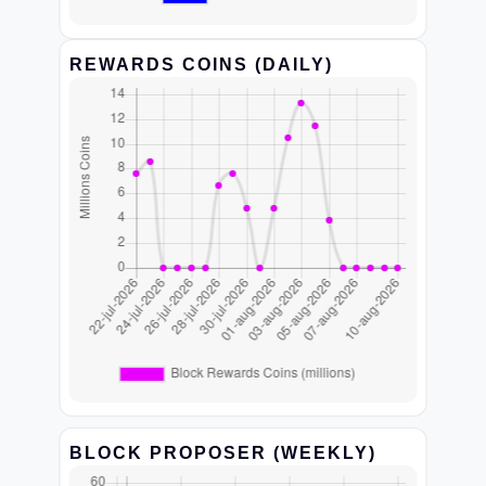
REWARDS COINS (DAILY)
BLOCK PROPOSER (WEEKLY)