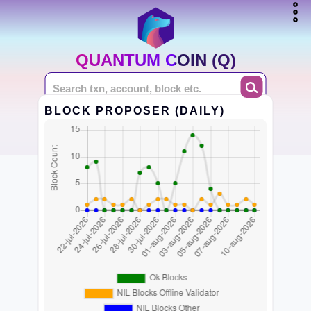
QUANTUM COIN (Q)
BLOCK PROPOSER (DAILY)