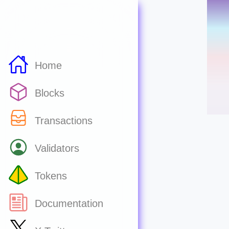
Home
Blocks
Transactions
Validators
Tokens
Documentation