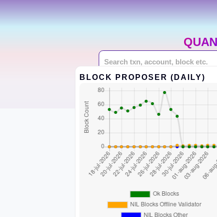
QUAN
BLOCK PROPOSER (DAILY)