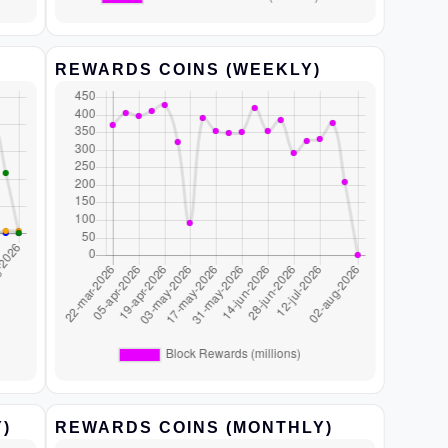
REWARDS COINS (WEEKLY)
)
REWARDS COINS (MONTHLY)