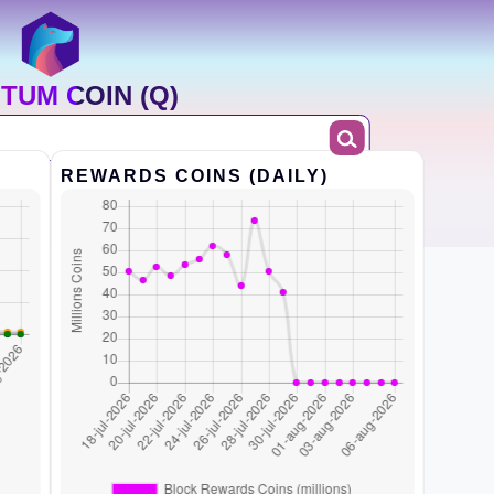
TUM COIN (Q)
REWARDS COINS (DAILY)