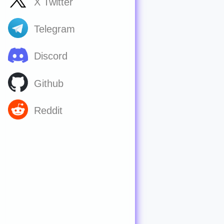
X Twitter
Telegram
Discord
Github
Reddit