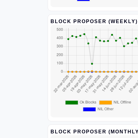
BLOCK PROPOSER (WEEKLY)
BLOCK PROPOSER (MONTHLY