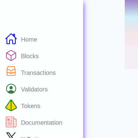
Home
Blocks
Transactions
Validators
Tokens
Documentation