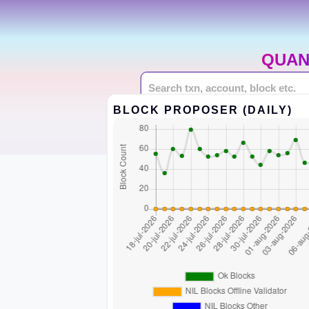
QUAN
BLOCK PROPOSER (DAILY)