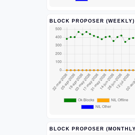
BLOCK PROPOSER (WEEKLY)
BLOCK PROPOSER (MONTHLY