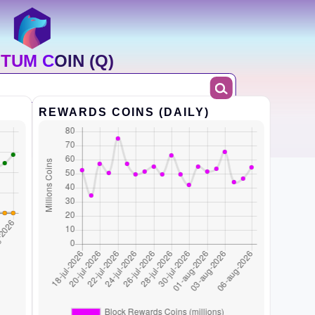
TUM COIN (Q)
REWARDS COINS (DAILY)