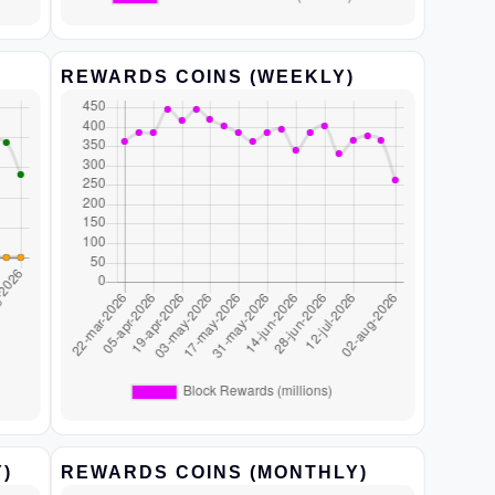
REWARDS COINS (WEEKLY)
)
REWARDS COINS (MONTHLY)