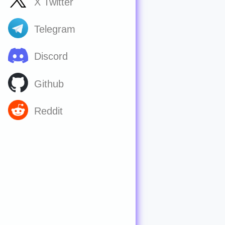
X Twitter
Telegram
Discord
Github
Reddit