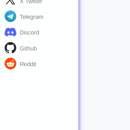
X Twitter
Telegram
Discord
Github
Reddit