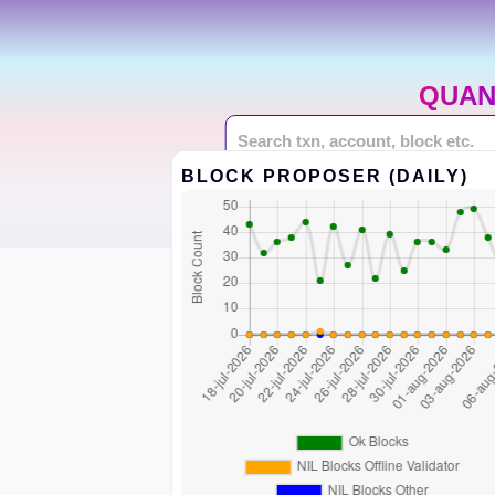
QUAN
BLOCK PROPOSER (DAILY)