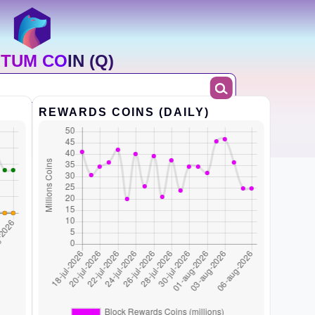
TUM COIN (Q)
REWARDS COINS (DAILY)