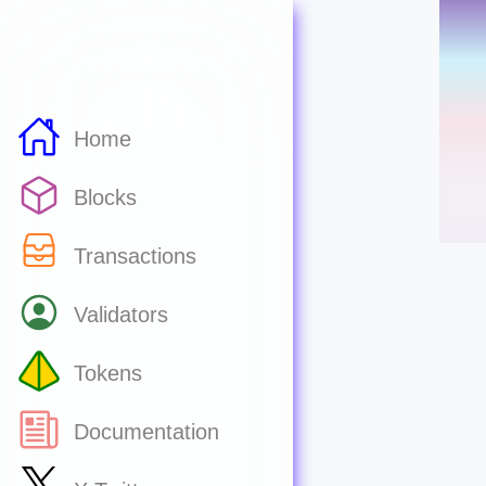
Home
Blocks
Transactions
Validators
Tokens
Documentation