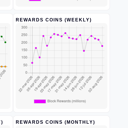
REWARDS COINS (WEEKLY)
)
REWARDS COINS (MONTHLY)