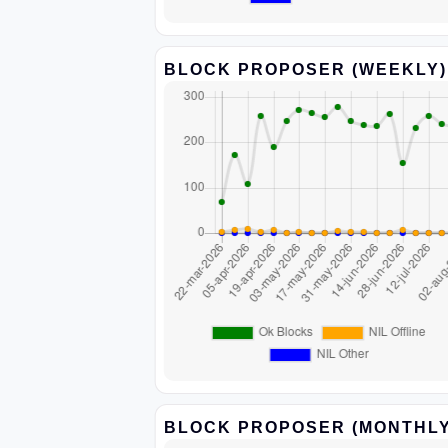
BLOCK PROPOSER (WEEKLY)
BLOCK PROPOSER (MONTHLY