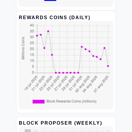
REWARDS COINS (DAILY)
BLOCK PROPOSER (WEEKLY)