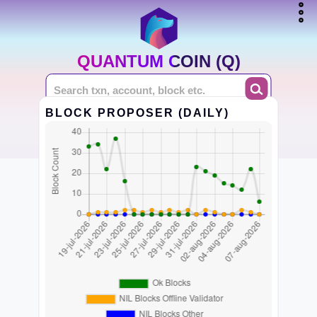
QUANTUM COIN (Q)
BLOCK PROPOSER (DAILY)