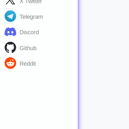
X Twitter
Telegram
Discord
Github
Reddit