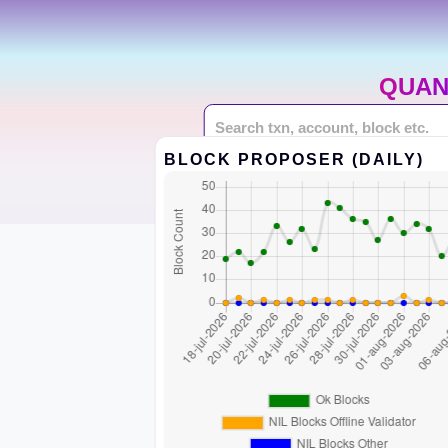
QUAN
BLOCK PROPOSER (DAILY)