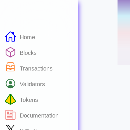
Home
Blocks
Transactions
Validators
Tokens
Documentation