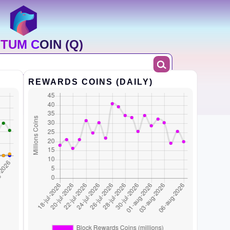
TUM COIN (Q)
REWARDS COINS (DAILY)