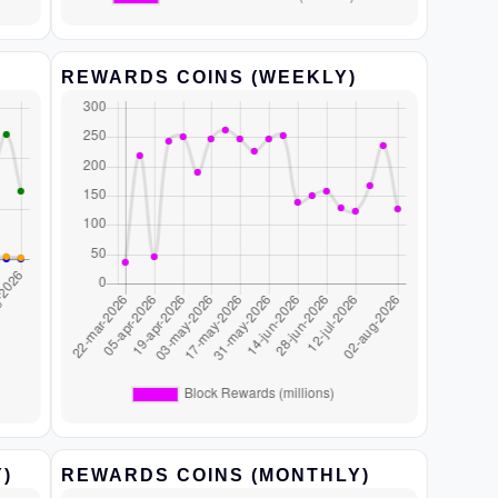
REWARDS COINS (WEEKLY)
)
REWARDS COINS (MONTHLY)