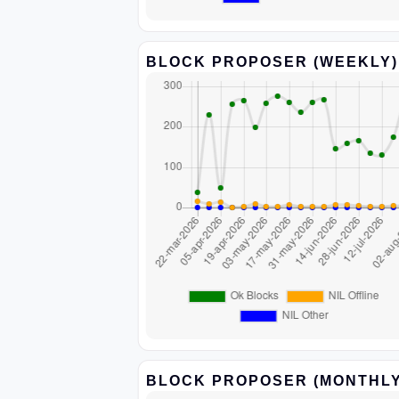
BLOCK PROPOSER (WEEKLY)
BLOCK PROPOSER (MONTHLY