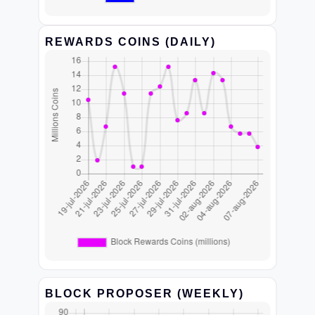
REWARDS COINS (DAILY)
BLOCK PROPOSER (WEEKLY)