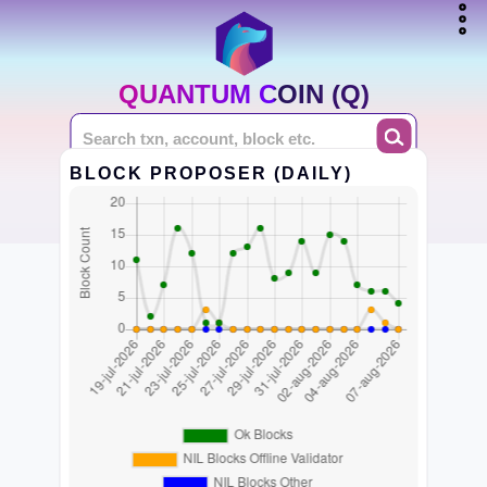
QUANTUM COIN (Q)
BLOCK PROPOSER (DAILY)