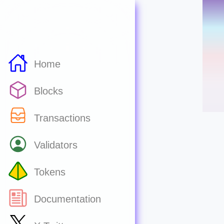
Home
Blocks
Transactions
Validators
Tokens
Documentation