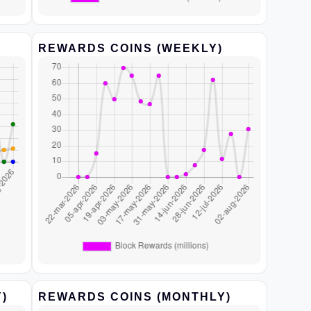
REWARDS COINS (WEEKLY)
)
REWARDS COINS (MONTHLY)