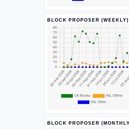
BLOCK PROPOSER (WEEKLY)
BLOCK PROPOSER (MONTHLY