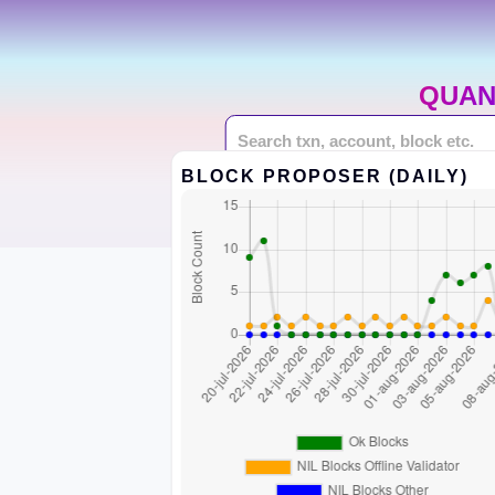
QUAN
BLOCK PROPOSER (DAILY)