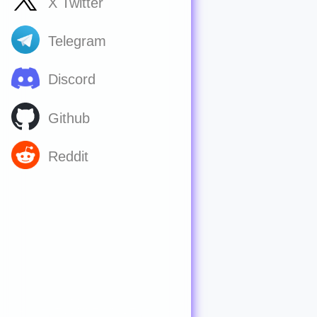
X Twitter
Telegram
Discord
Github
Reddit