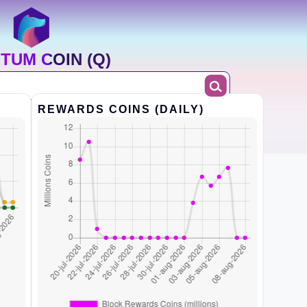
TUM COIN (Q)
REWARDS COINS (DAILY)