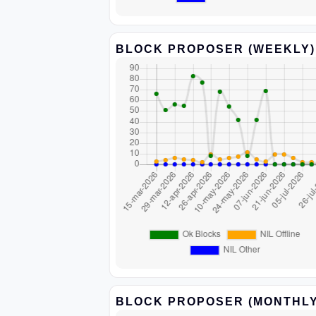
BLOCK PROPOSER (WEEKLY)
BLOCK PROPOSER (MONTHLY