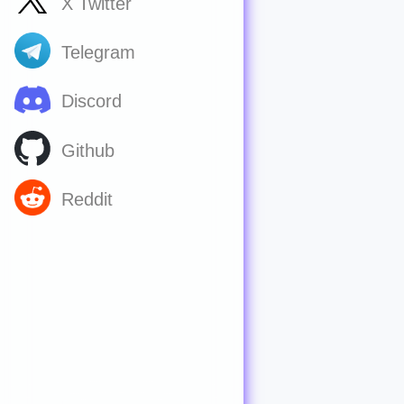
X Twitter
Telegram
Discord
Github
Reddit