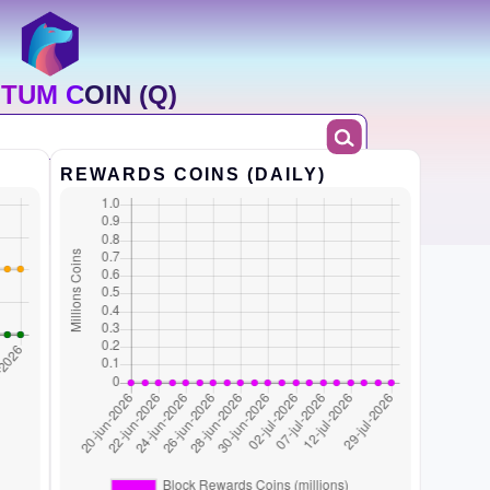
TUM COIN (Q)
REWARDS COINS (DAILY)