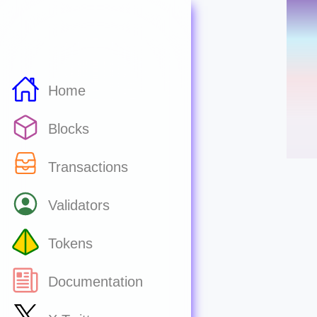
Home
Blocks
Transactions
Validators
Tokens
Documentation