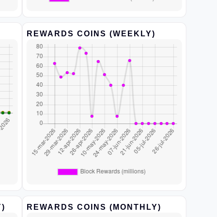
REWARDS COINS (WEEKLY)
)
REWARDS COINS (MONTHLY)