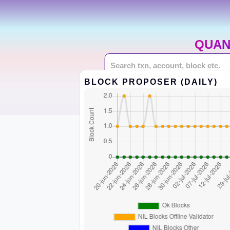
QUAN
BLOCK PROPOSER (DAILY)