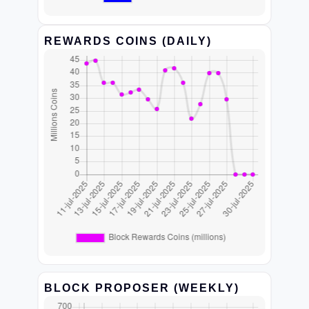
REWARDS COINS (DAILY)
BLOCK PROPOSER (WEEKLY)