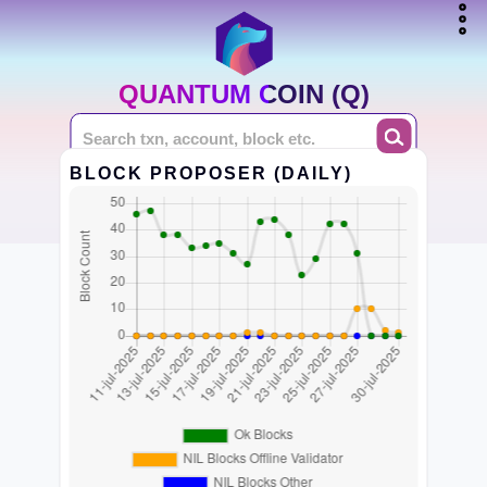
QUANTUM COIN (Q)
BLOCK PROPOSER (DAILY)