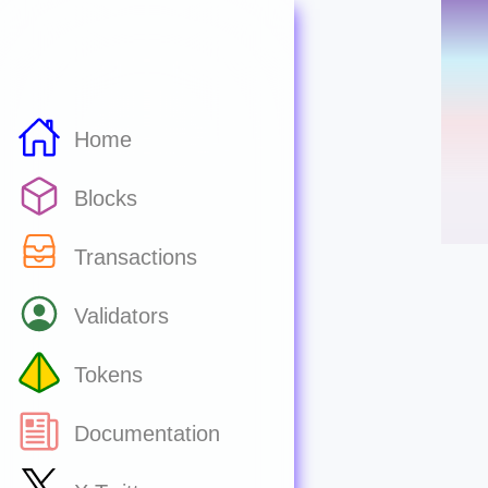
Home
Blocks
Transactions
Validators
Tokens
Documentation