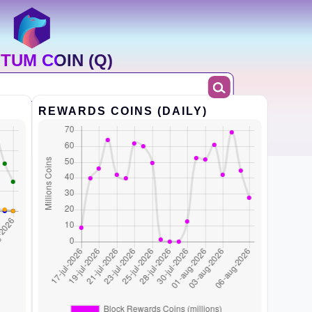
TUM COIN (Q)
REWARDS COINS (DAILY)