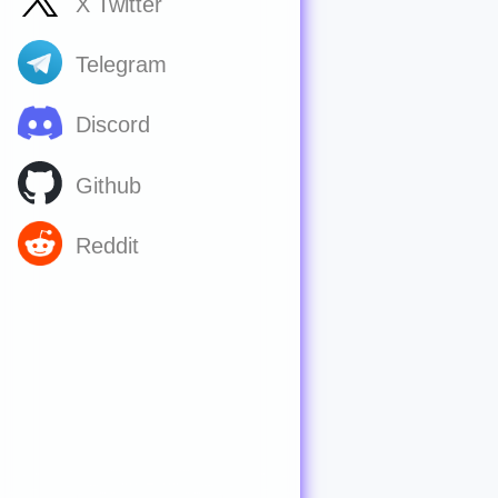
X Twitter
Telegram
Discord
Github
Reddit