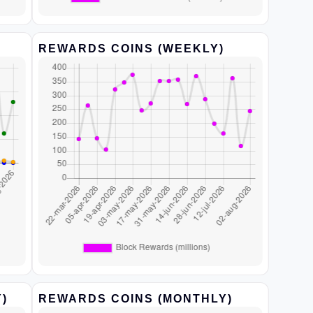
REWARDS COINS (WEEKLY)
)
REWARDS COINS (MONTHLY)