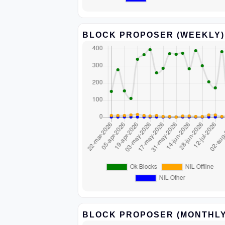
BLOCK PROPOSER (WEEKLY)
BLOCK PROPOSER (MONTHLY