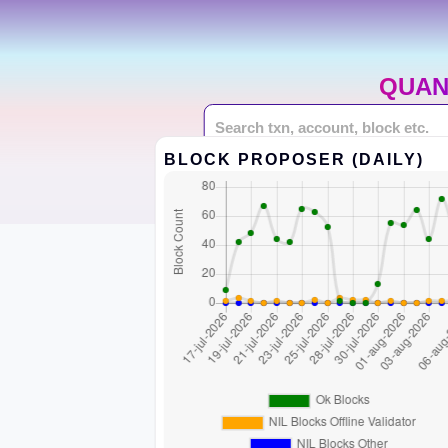
QUAN
BLOCK PROPOSER (DAILY)