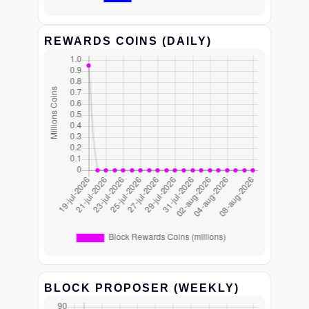
REWARDS COINS (DAILY)
BLOCK PROPOSER (WEEKLY)