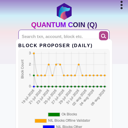
QUANTUM COIN (Q)
BLOCK PROPOSER (DAILY)