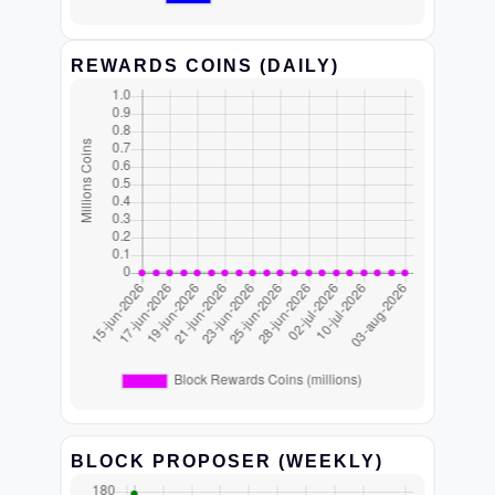
REWARDS COINS (DAILY)
BLOCK PROPOSER (WEEKLY)