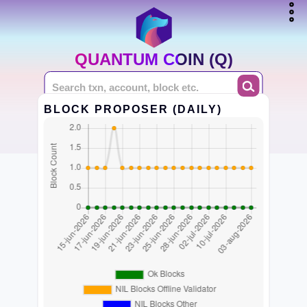
QUANTUM COIN (Q)
BLOCK PROPOSER (DAILY)