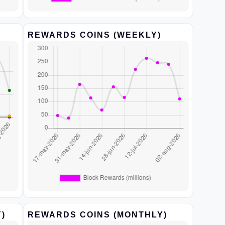
REWARDS COINS (WEEKLY)
)
REWARDS COINS (MONTHLY)