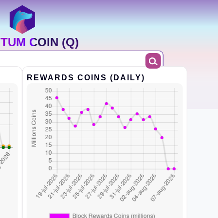
TUM COIN (Q)
REWARDS COINS (DAILY)