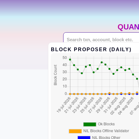
QUAN
BLOCK PROPOSER (DAILY)