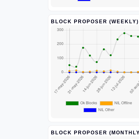
BLOCK PROPOSER (WEEKLY)
BLOCK PROPOSER (MONTHLY