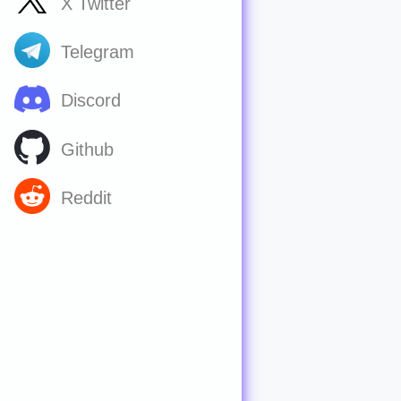
X Twitter
Telegram
Discord
Github
Reddit