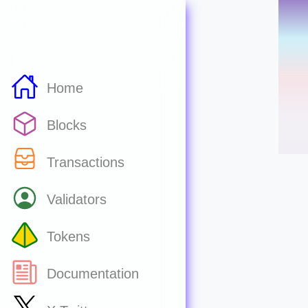
Home
Blocks
Transactions
Validators
Tokens
Documentation