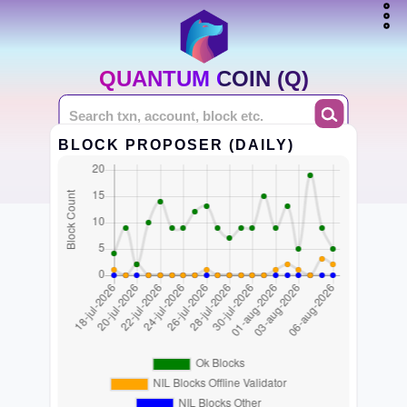
QUANTUM COIN (Q)
BLOCK PROPOSER (DAILY)