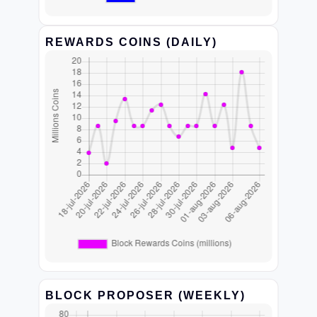
REWARDS COINS (DAILY)
BLOCK PROPOSER (WEEKLY)