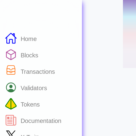
Home
Blocks
Transactions
Validators
Tokens
Documentation