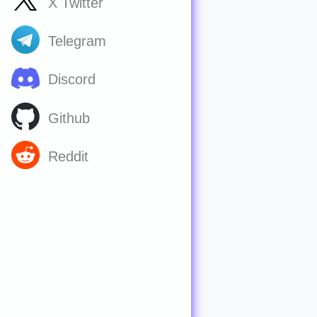
X Twitter
Telegram
Discord
Github
Reddit