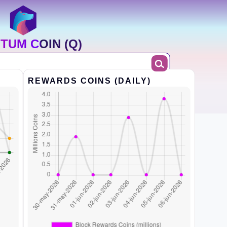
TUM COIN (Q)
REWARDS COINS (DAILY)