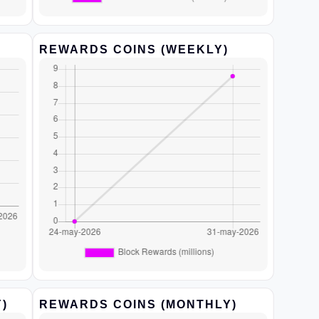
REWARDS COINS (WEEKLY)
)
REWARDS COINS (MONTHLY)