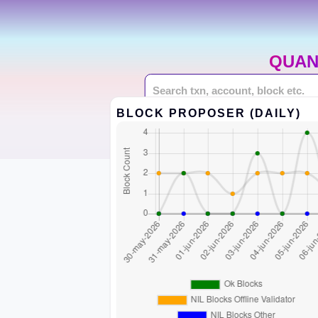
QUAN
BLOCK PROPOSER (DAILY)