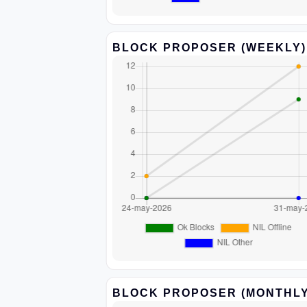
BLOCK PROPOSER (WEEKLY)
BLOCK PROPOSER (MONTHLY