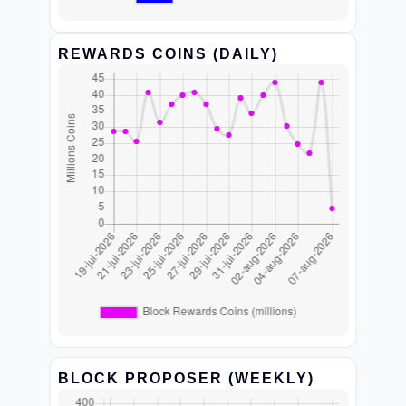
REWARDS COINS (DAILY)
BLOCK PROPOSER (WEEKLY)