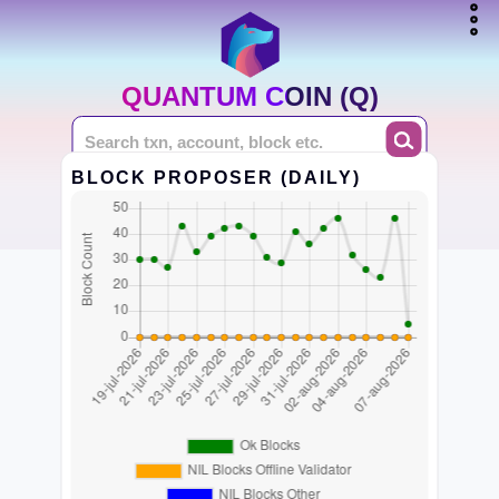
QUANTUM COIN (Q)
BLOCK PROPOSER (DAILY)