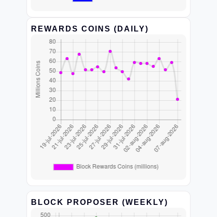
REWARDS COINS (DAILY)
BLOCK PROPOSER (WEEKLY)