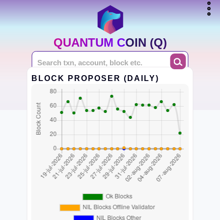
QUANTUM COIN (Q)
BLOCK PROPOSER (DAILY)