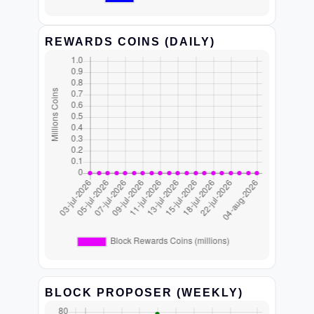
REWARDS COINS (DAILY)
BLOCK PROPOSER (WEEKLY)