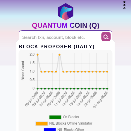
QUANTUM COIN (Q)
BLOCK PROPOSER (DAILY)