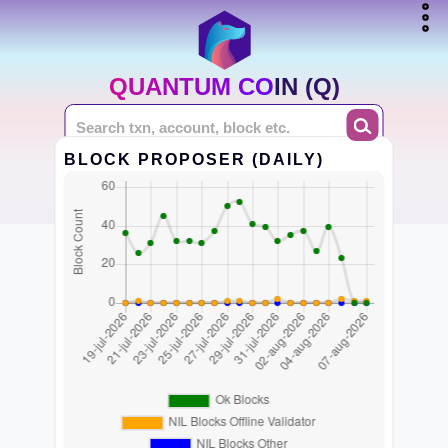
QUANTUM COIN (Q)
BLOCK PROPOSER (DAILY)