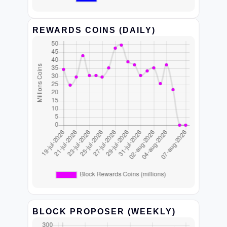
REWARDS COINS (DAILY)
BLOCK PROPOSER (WEEKLY)