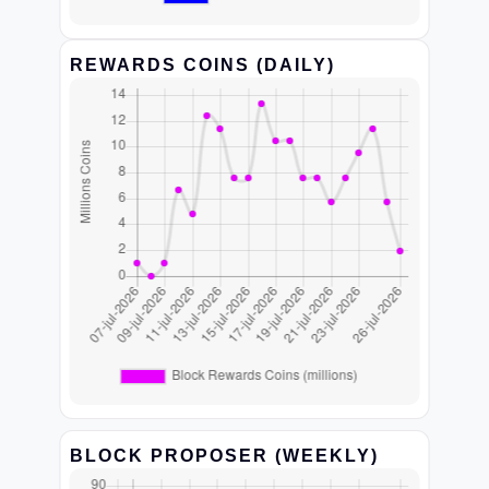
REWARDS COINS (DAILY)
BLOCK PROPOSER (WEEKLY)