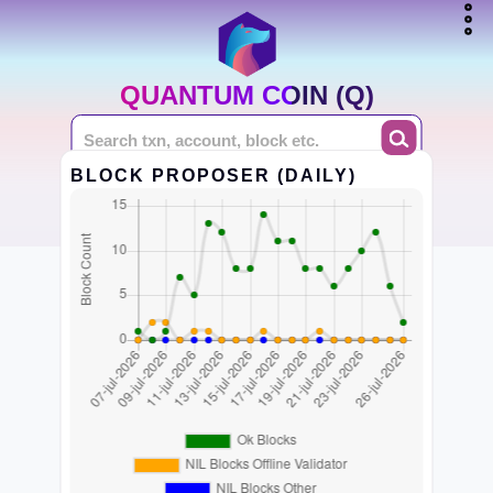
QUANTUM COIN (Q)
BLOCK PROPOSER (DAILY)