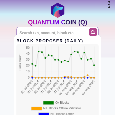
QUANTUM COIN (Q)
BLOCK PROPOSER (DAILY)