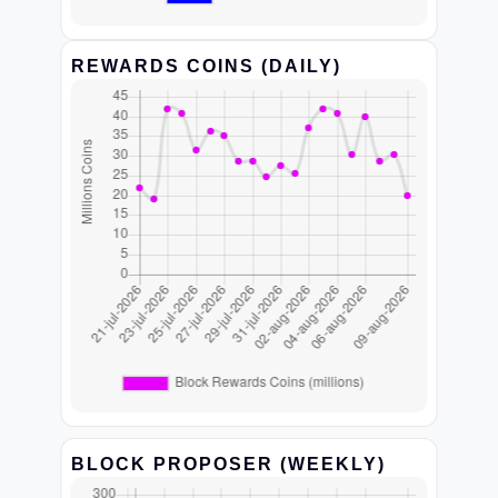
REWARDS COINS (DAILY)
BLOCK PROPOSER (WEEKLY)