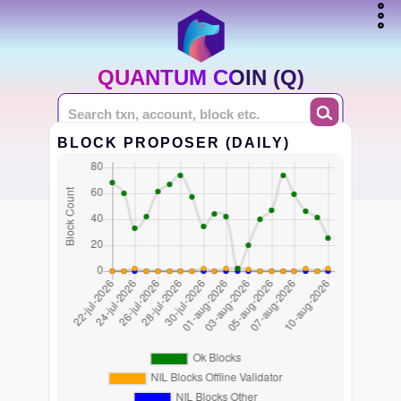
QUANTUM COIN (Q)
BLOCK PROPOSER (DAILY)