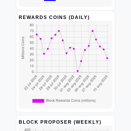
REWARDS COINS (DAILY)
BLOCK PROPOSER (WEEKLY)