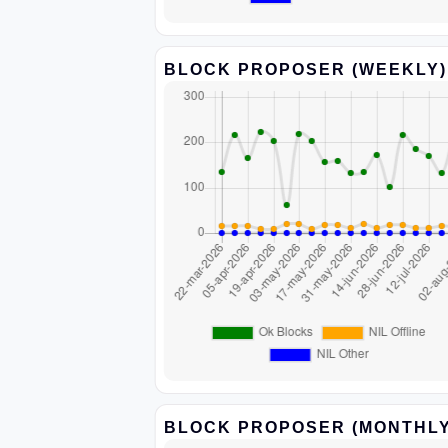
BLOCK PROPOSER (WEEKLY)
BLOCK PROPOSER (MONTHLY