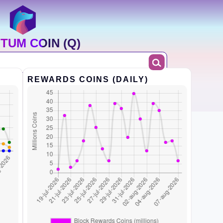
TUM COIN (Q)
REWARDS COINS (DAILY)