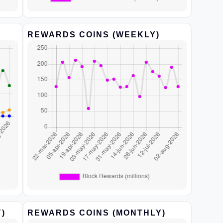
REWARDS COINS (WEEKLY)
)
REWARDS COINS (MONTHLY)