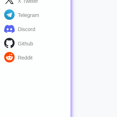
X Twitter
Telegram
Discord
Github
Reddit