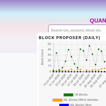
QUAN
BLOCK PROPOSER (DAILY)