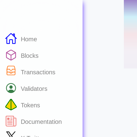
Home
Blocks
Transactions
Validators
Tokens
Documentation