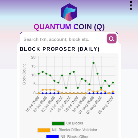
QUANTUM COIN (Q)
BLOCK PROPOSER (DAILY)