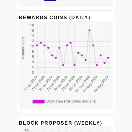
REWARDS COINS (DAILY)
BLOCK PROPOSER (WEEKLY)