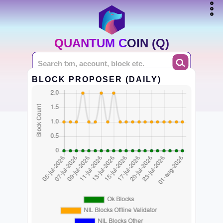
QUANTUM COIN (Q)
BLOCK PROPOSER (DAILY)