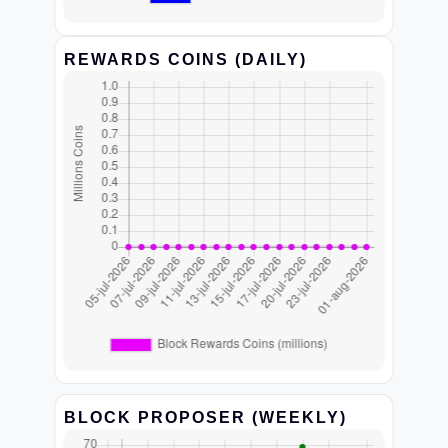
REWARDS COINS (DAILY)
BLOCK PROPOSER (WEEKLY)