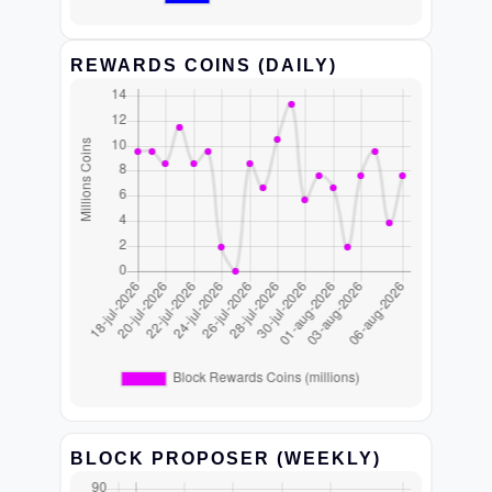
REWARDS COINS (DAILY)
BLOCK PROPOSER (WEEKLY)