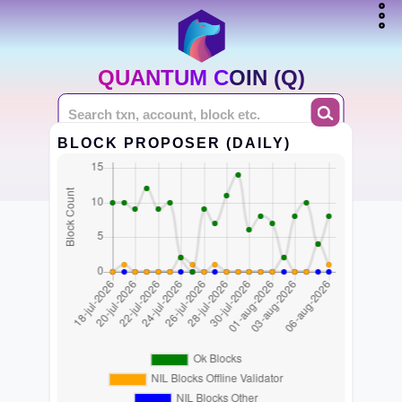
QUANTUM COIN (Q)
BLOCK PROPOSER (DAILY)