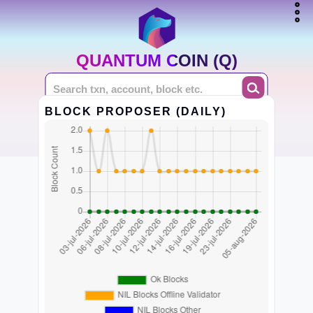
QUANTUM COIN (Q)
BLOCK PROPOSER (DAILY)