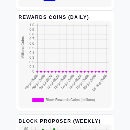
REWARDS COINS (DAILY)
BLOCK PROPOSER (WEEKLY)