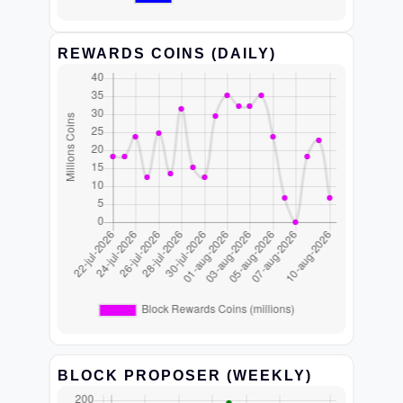
REWARDS COINS (DAILY)
BLOCK PROPOSER (WEEKLY)