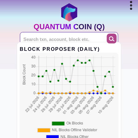
QUANTUM COIN (Q)
BLOCK PROPOSER (DAILY)