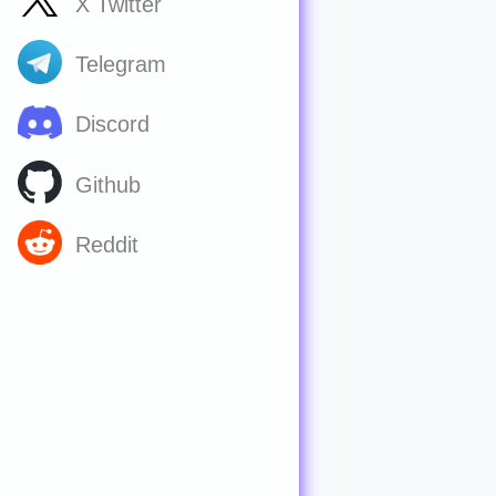
X Twitter
Telegram
Discord
Github
Reddit