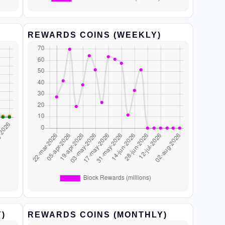
REWARDS COINS (WEEKLY)
)
REWARDS COINS (MONTHLY)