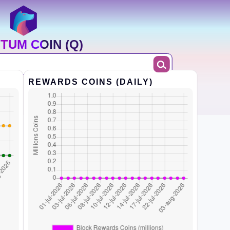
TUM COIN (Q)
REWARDS COINS (DAILY)