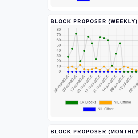
BLOCK PROPOSER (WEEKLY)
BLOCK PROPOSER (MONTHLY