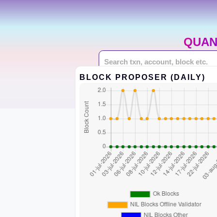
QUAN
BLOCK PROPOSER (DAILY)