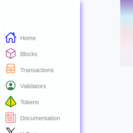
Home
Blocks
Transactions
Validators
Tokens
Documentation