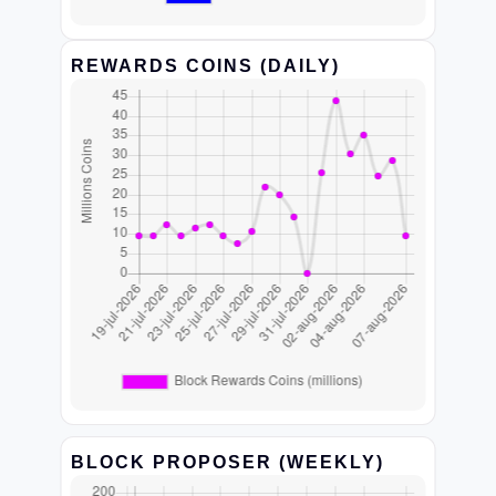
REWARDS COINS (DAILY)
BLOCK PROPOSER (WEEKLY)