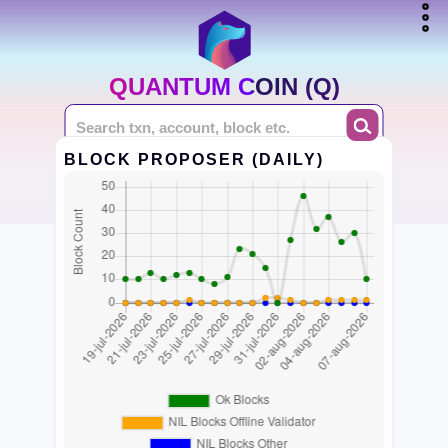
QUANTUM COIN (Q)
BLOCK PROPOSER (DAILY)