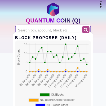
QUANTUM COIN (Q)
BLOCK PROPOSER (DAILY)