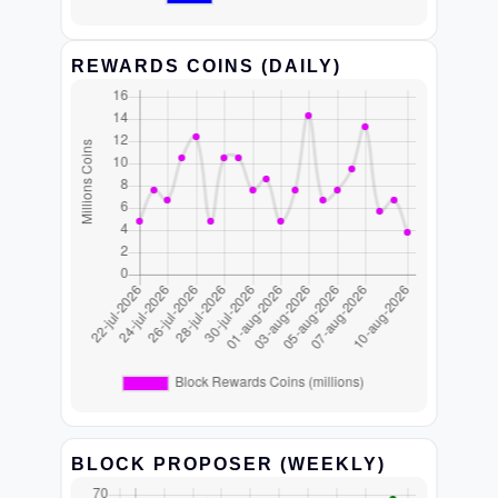
REWARDS COINS (DAILY)
BLOCK PROPOSER (WEEKLY)