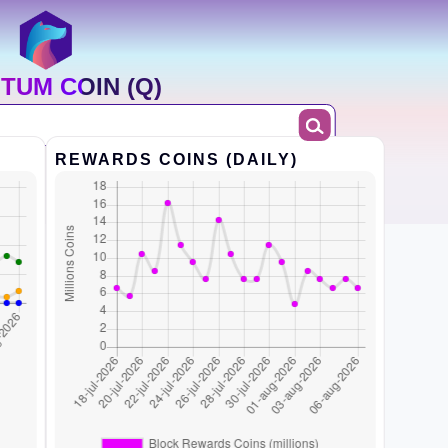
TUM COIN (Q)
REWARDS COINS (DAILY)