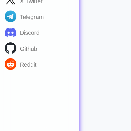
X Twitter
Telegram
Discord
Github
Reddit