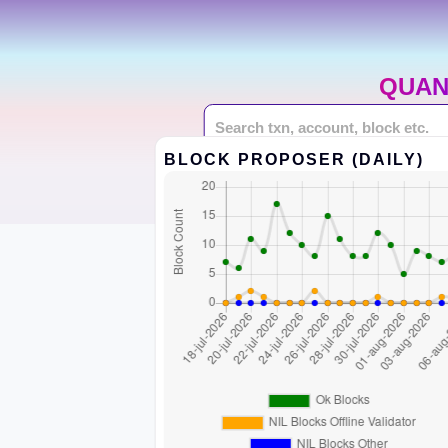
QUAN
BLOCK PROPOSER (DAILY)