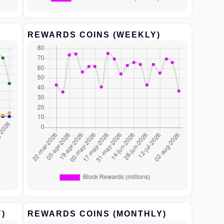
REWARDS COINS (WEEKLY)
)
REWARDS COINS (MONTHLY)