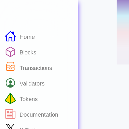
Home
Blocks
Transactions
Validators
Tokens
Documentation