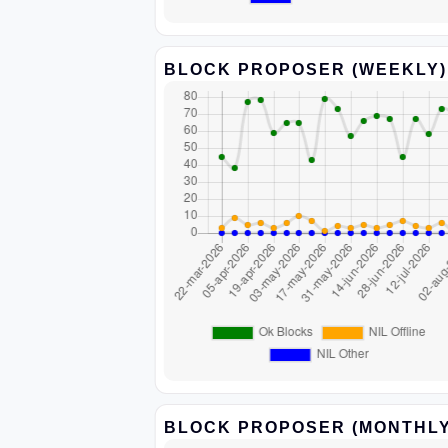
BLOCK PROPOSER (WEEKLY)
BLOCK PROPOSER (MONTHLY