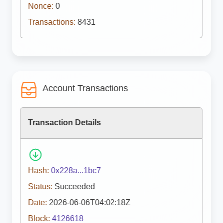
Nonce:
0
Transactions:
8431
Account Transactions
Transaction Details
Hash:
0x228a...1bc7
Status:
Succeeded
Date:
2026-06-06T04:02:18Z
Block:
4126618