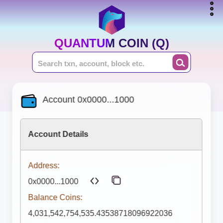
QUANTUM COIN (Q)
Account 0x0000...1000
Account Details
Address:
0x0000...1000
Balance Coins:
4,031,542,754,535.43538718096922036