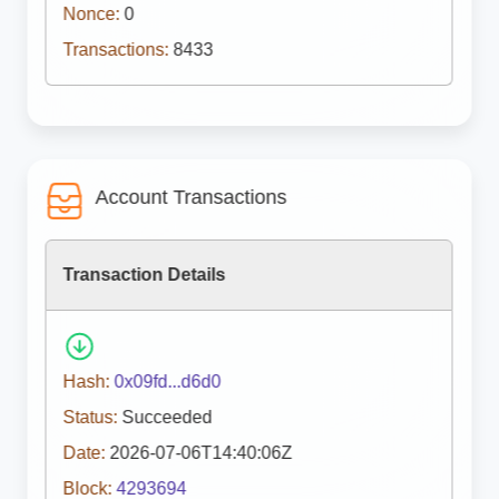
Nonce:
0
Transactions:
8433
Account Transactions
Transaction Details
Hash:
0x09fd...d6d0
Status:
Succeeded
Date:
2026-07-06T14:40:06Z
Block:
4293694