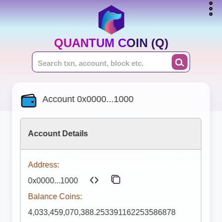
QUANTUM COIN (Q)
Account 0x0000...1000
Account Details
Address:
0x0000...1000
Balance Coins:
4,033,459,070,388.253391162253586878