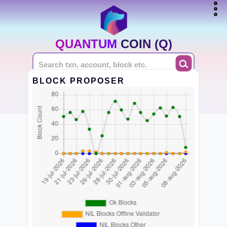
QUANTUM COIN (Q)
BLOCK PROPOSER