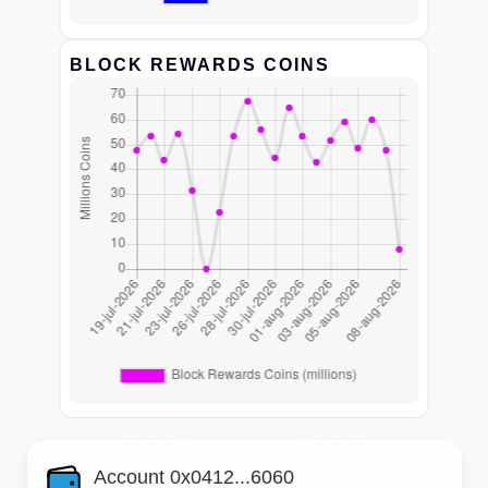
BLOCK REWARDS COINS
Account 0x0412...6060