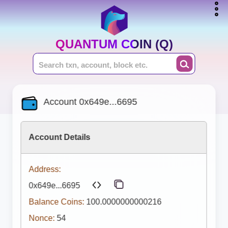
QUANTUM COIN (Q)
Account 0x649e...6695
Account Details
Address:
0x649e...6695
Balance Coins:
100.0000000000216
Nonce:
54