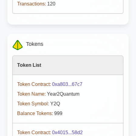
Transactions:
120
Tokens
Token List
Token Contract:
0xa803...67c7
Token Name:
Year2Quantum
Token Symbol:
Y2Q
Balance Tokens:
999
Token Contract:
0x4015...58d2