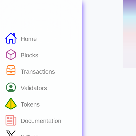
Home
Blocks
Transactions
Validators
Tokens
Documentation