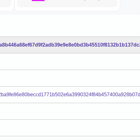
a8b446a68ef67d9f2adb39e9e8e0bd3b45510f8132b1b137dc
2ba9fe86e80beccd1771b502e6a3990324f84b457400a928b07