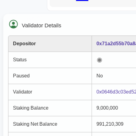
Validator Details
Depositor
0x71a2d55b70a8
Status
Paused
No
Validator
0x0646d3c03ed5
Staking Balance
9,000,000
Staking Net Balance
991,210,309