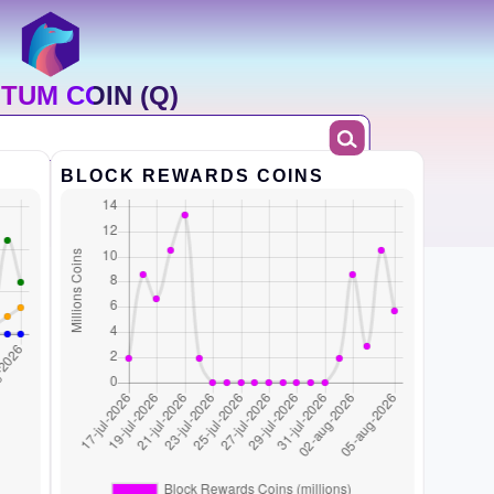
TUM COIN (Q)
BLOCK REWARDS COINS