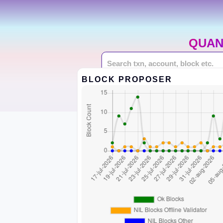
QUAN
BLOCK PROPOSER