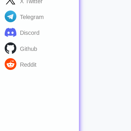
X Twitter
Telegram
Discord
Github
Reddit