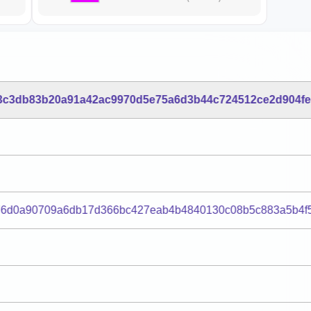
3c3db83b20a91a42ac9970d5e75a6d3b44c724512ce2d904f
76d0a90709a6db17d366bc427eab4b4840130c08b5c883a5b4f