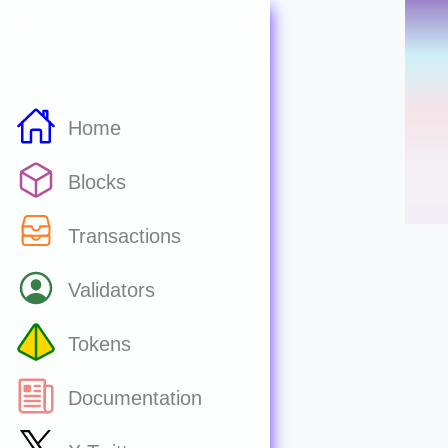
Home
Blocks
Transactions
Validators
Tokens
Documentation