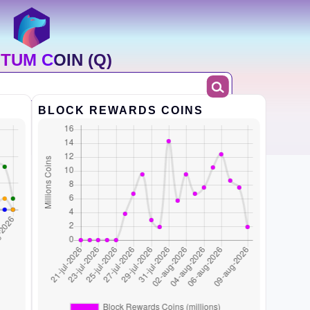
TUM COIN (Q)
BLOCK REWARDS COINS