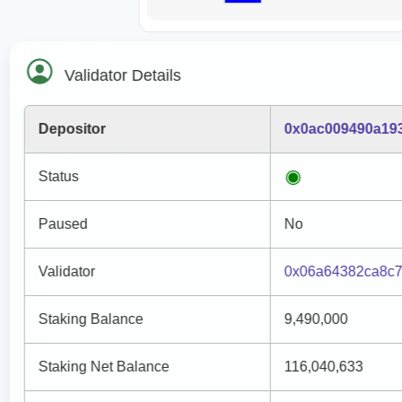
Validator Details
Depositor
0x0ac009490a19
Status
Paused
No
Validator
0x06a64382ca8c
Staking Balance
9,490,000
Staking Net Balance
116,040,633