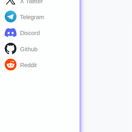
X Twitter
Telegram
Discord
Github
Reddit