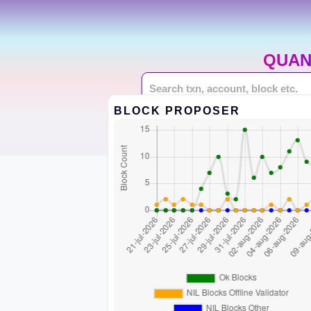
QUAN
BLOCK PROPOSER