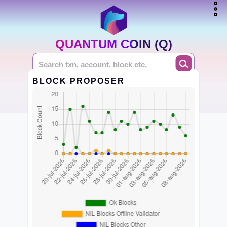
QUANTUM COIN (Q)
BLOCK PROPOSER