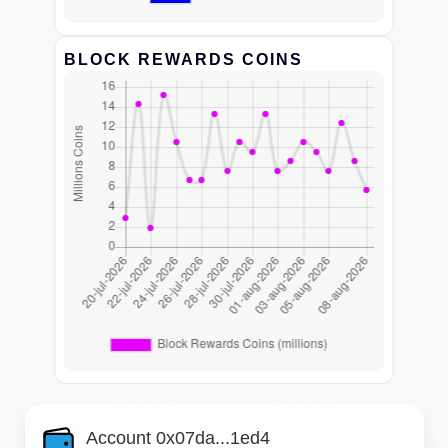
BLOCK REWARDS COINS
Account 0x07da...1ed4