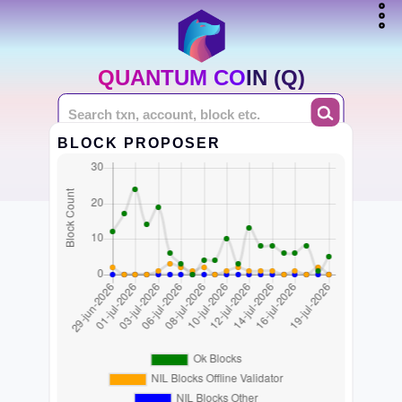
QUANTUM COIN (Q)
BLOCK PROPOSER