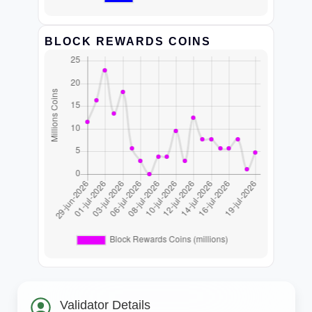
BLOCK REWARDS COINS
Validator Details