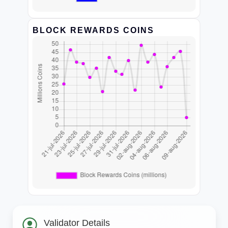
BLOCK REWARDS COINS
Validator Details