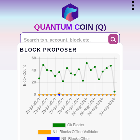
QUANTUM COIN (Q)
BLOCK PROPOSER