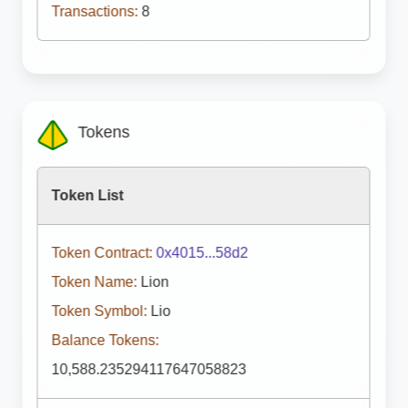
Transactions:
8
Tokens
Token List
Token Contract:
0x4015...58d2
Token Name:
Lion
Token Symbol:
Lio
Balance Tokens:
10,588.235294117647058823