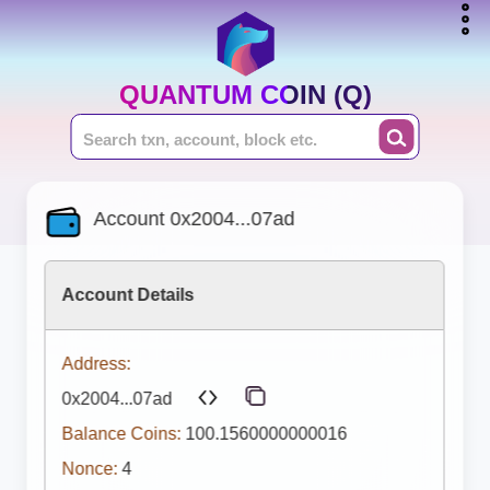
QUANTUM COIN (Q)
Account 0x2004...07ad
Account Details
Address:
0x2004...07ad
Balance Coins:
100.1560000000016
Nonce:
4