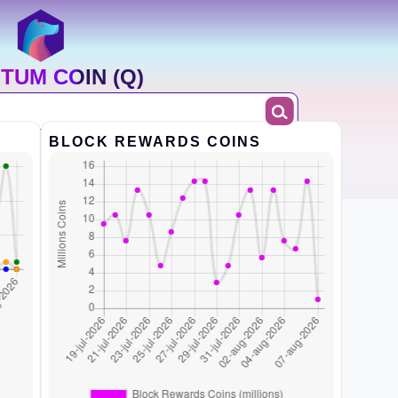
TUM COIN (Q)
BLOCK REWARDS COINS