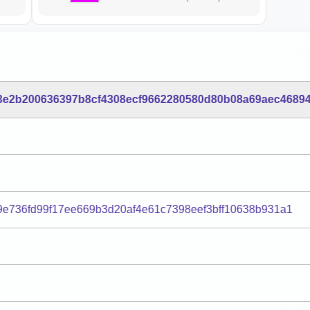
3e2b200636397b8cf4308ecf9662280580d80b08a69aec4689
9e736fd99f17ee669b3d20af4e61c7398eef3bff10638b931a1