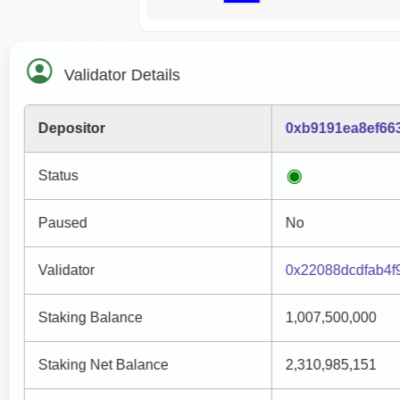
Validator Details
Depositor
0xb9191ea8ef66
Status
Paused
No
Validator
0x22088dcdfab4f
Staking Balance
1,007,500,000
Staking Net Balance
2,310,985,151