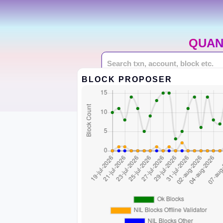
QUAN
BLOCK PROPOSER