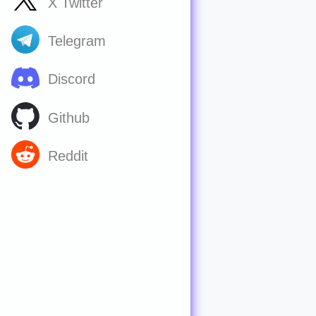
X Twitter
Telegram
Discord
Github
Reddit