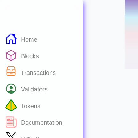
Home
Blocks
Transactions
Validators
Tokens
Documentation