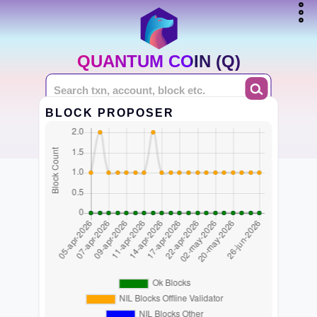
QUANTUM COIN (Q)
BLOCK PROPOSER