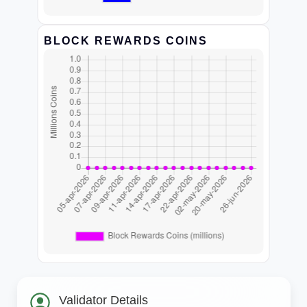
BLOCK REWARDS COINS
Validator Details