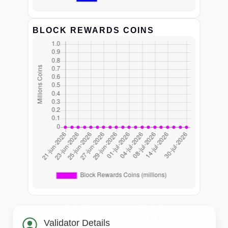
BLOCK REWARDS COINS
Validator Details