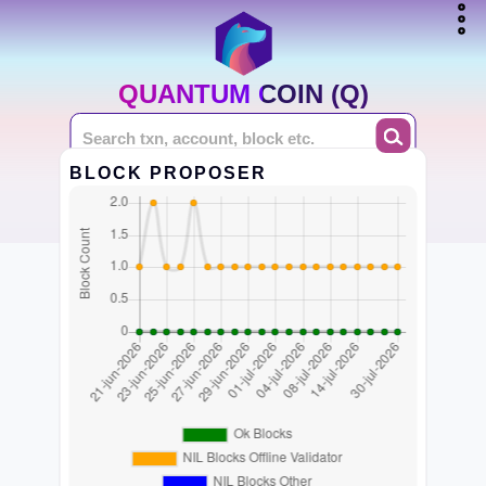
QUANTUM COIN (Q)
BLOCK PROPOSER