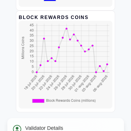
BLOCK REWARDS COINS
Validator Details