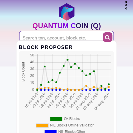
QUANTUM COIN (Q)
BLOCK PROPOSER