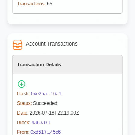
Transactions:
65
Account Transactions
Transaction Details
Hash:
0xe25a...16a1
Status:
Succeeded
Date:
2026-07-18T22:19:00Z
Block:
4363371
From:
0xd517...45c6