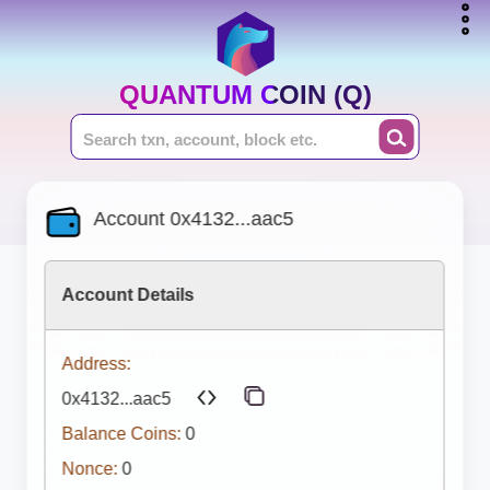
QUANTUM COIN (Q)
Account 0x4132...aac5
Account Details
Address:
0x4132...aac5
Balance Coins:
0
Nonce:
0